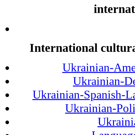
internat
International cultur
Ukrainian-Amer
Ukrainian-De
Ukrainian-Spanish-La
Ukrainian-Pol
Ukraini