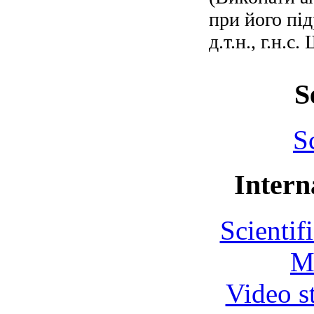
при його під
д.т.н., г.н.
S
S
Intern
Scientif
M
Video s