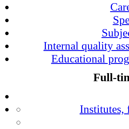
Car
Spe
Subjec
Internal quality as
Educational prog
Full-ti
Institutes,