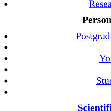
Resea
Person
Postgrad
Yo
Stu
Scientif