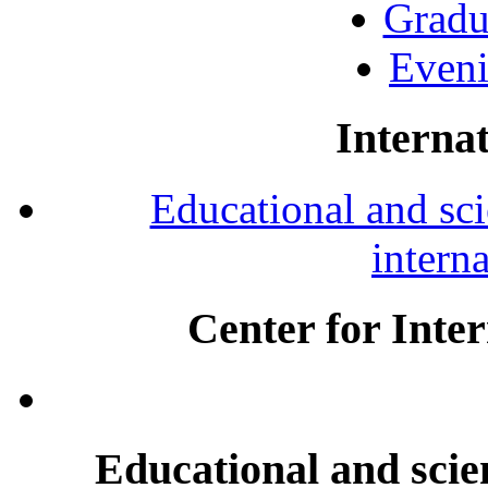
Gradu
Eveni
Internat
Educational and scie
intern
Center for Inte
Educational and scien