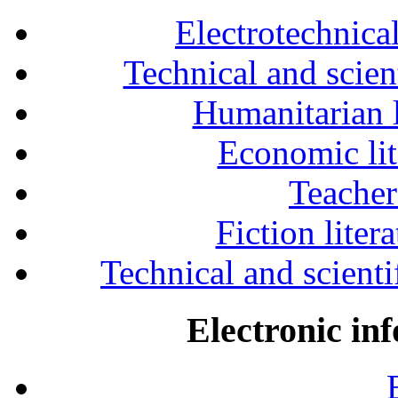
Electrotechnical
Technical and scien
Humanitarian l
Economic lit
Teacher
Fiction liter
Technical and scientif
Electronic in