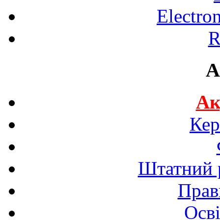
Electro
R
A
Ак
Кер
Штатний р
Прав
Осві