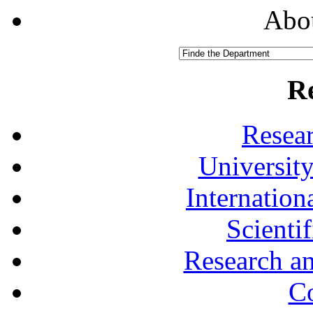
Abou
R
Resea
University
Internationa
Scienti
Research a
Co