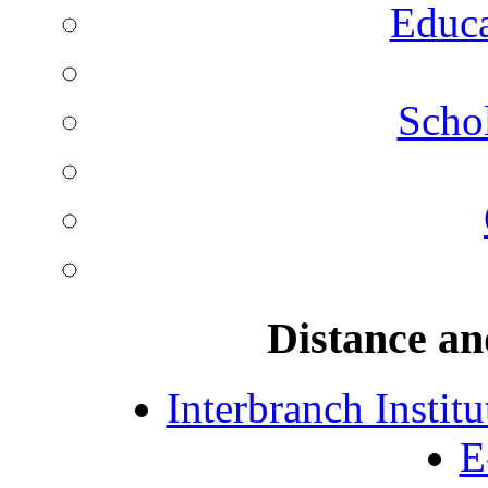
Educa
Schol
Distance an
Interbranch Instit
E