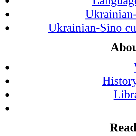
Language
Ukrainian
Ukrainian-Sino cul
Abou
History
Libr
Read