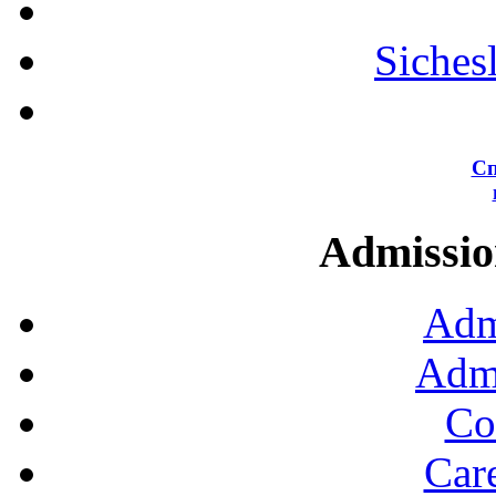
Siches
Сп
Admission
Adm
Admi
Co
Car