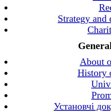
Rec
Strategy and
Charit
General
About o
History 
Univ
Prom
Установчі до