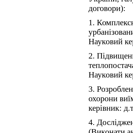
договори):
1. Комплексн
урбанізован
Науковий кер
2. Підвищен
теплопостач
Науковий кер
3. Розроблен
охорони виї
керівник: д.т
4. Досліджен
(Виконати а