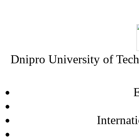
Dnipro University of Tec
E
Internat