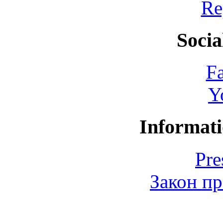
Re
Socia
F
Y
Informati
Pre
Закон пр