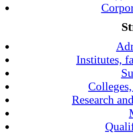
Corpor
St
Adm
Institutes, 
Su
Colleges,
Research and
Qualif