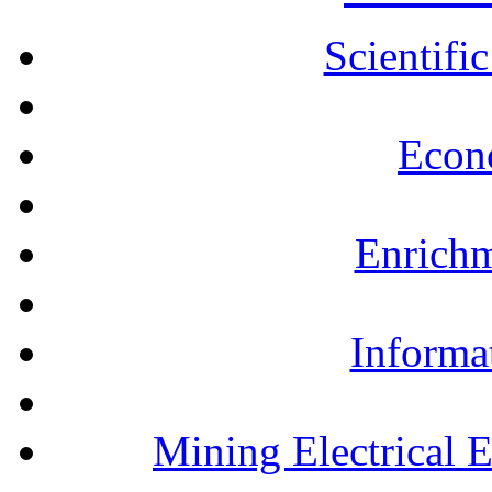
Scientifi
Econ
Enrichm
Informa
Mining Electrical 