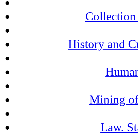
Collection 
History and C
Humani
Mining of
Law. St