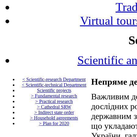
Tra
Virtual tour
S
Scientific a
< Scientific-research Department
Непряме д
< Scientific-technical Department
Scientific projects
Важливим до
> Fundamental research
> Practical research
дослідних р
> Cathedral SRW
> Indirect state order
державним з
> Household agreements
> Plan for 2020
що укладаю
України, гал