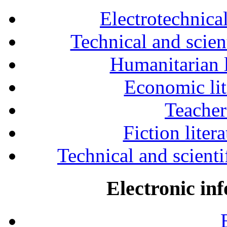
Electrotechnical
Technical and scien
Humanitarian l
Economic lit
Teacher
Fiction liter
Technical and scientif
Electronic in