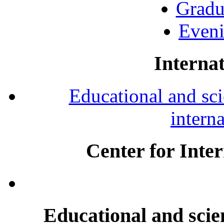
Gradu
Eveni
Internat
Educational and scie
intern
Center for Inte
Educational and scien