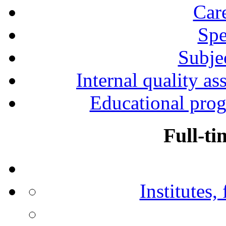
Car
Spe
Subjec
Internal quality as
Educational prog
Full-ti
Institutes,