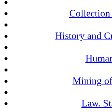
Collection 
History and C
Humani
Mining of
Law. St