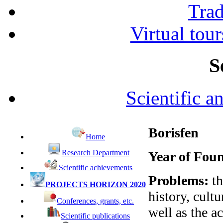
Tra
Virtual tour
S
Scientific a
Borisfen
Home
Research Department
Year of Fou
Scientific achievements
Problems:
th
PROJECTS HORIZON 2020
history, cultu
Conferences, grants, etc.
well as the a
Scientific publications