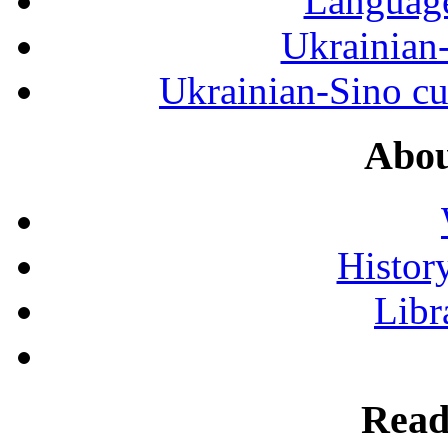
Language
Ukrainian
Ukrainian-Sino cul
Abou
History
Libr
Read