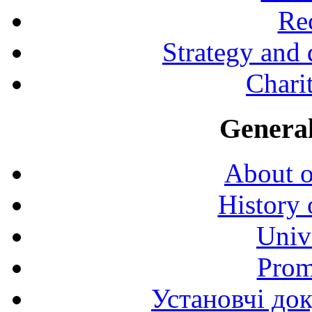
Rec
Strategy and
Charit
General
About o
History 
Univ
Prom
Установчі до