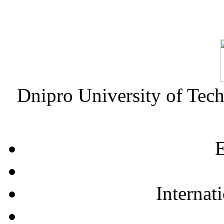
Dnipro University of Tec
E
Internat