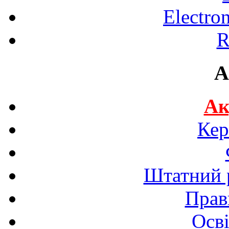
Electro
R
A
Ак
Кер
Штатний р
Прав
Осві