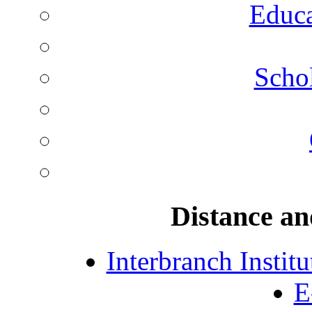
Educa
Schol
Distance an
Interbranch Instit
E