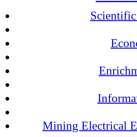
Scientifi
Econ
Enrichm
Informa
Mining Electrical 