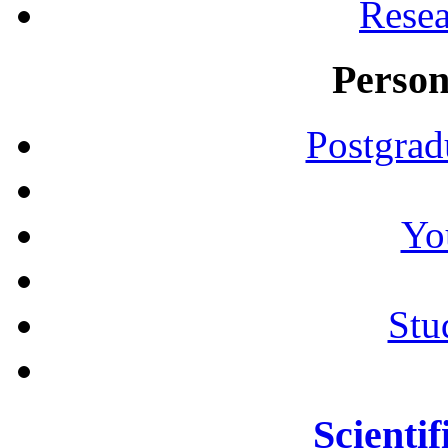
Resea
Person
Postgrad
Yo
Stu
Scientif