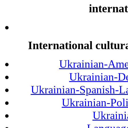
internat
International cultur
Ukrainian-Amer
Ukrainian-De
Ukrainian-Spanish-La
Ukrainian-Pol
Ukraini