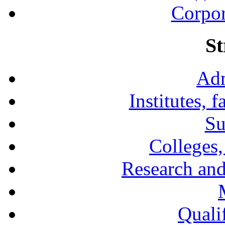
Corpor
St
Adm
Institutes, 
Su
Colleges,
Research and
Qualif