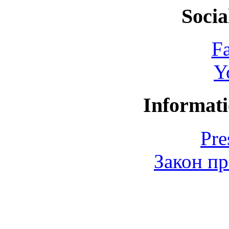
Socia
F
Y
Informati
Pre
Закон пр