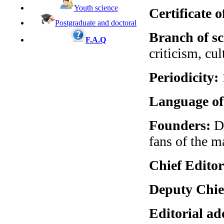
Youth science
Certificate o
Postgraduate and doctoral
Branch of sc
F.A.Q
criticism, cul
Periodicity:
Language of 
Founders:
Dn
fans of the m
Chief Editor
Deputy Chie
Editorial ad