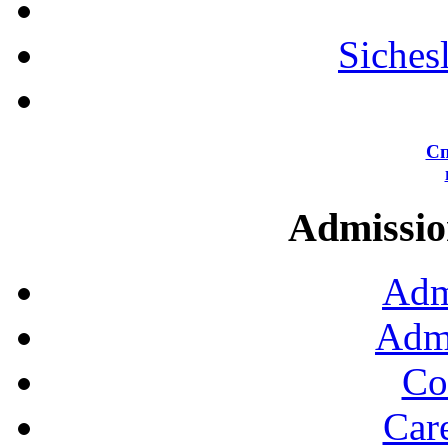
Siches
Сп
Admission
Adm
Admi
Co
Car