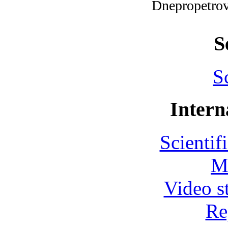
Dnepropetro
S
S
Intern
Scientif
M
Video s
Re