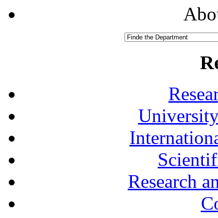
Abou
R
Resea
University
Internationa
Scienti
Research a
Co