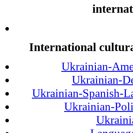
internat
International cultur
Ukrainian-Amer
Ukrainian-De
Ukrainian-Spanish-La
Ukrainian-Pol
Ukraini