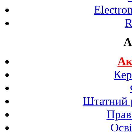
Electro
R
A
Ак
Кер
Штатний р
Прав
Осві