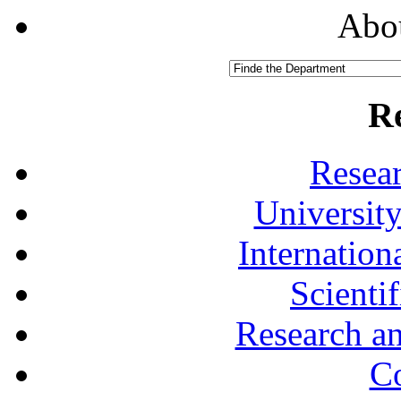
Abou
R
Resea
University
Internationa
Scienti
Research a
Co