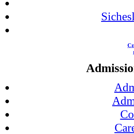
Siches
Сп
Admission
Adm
Admi
Co
Car