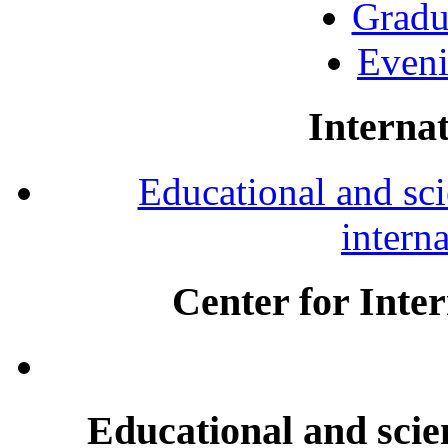
Gradu
Eveni
Internat
Educational and scie
intern
Center for Inte
Educational and scien