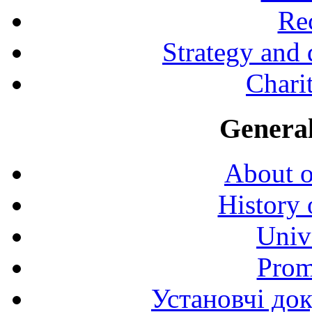
Rec
Strategy and
Charit
General
About o
History 
Univ
Prom
Установчі до