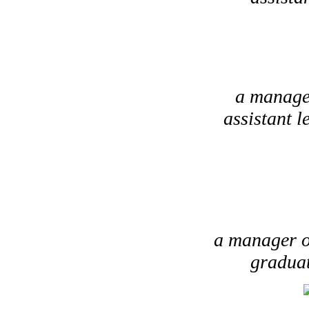
a manager
assistant 
a manager of
graduat