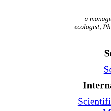
a manager
ecologist, Ph
S
S
Intern
Scientif