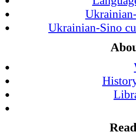
Language
Ukrainian
Ukrainian-Sino cul
Abou
History
Libr
Read