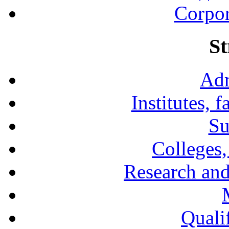
Corpor
St
Adm
Institutes, 
Su
Colleges,
Research and
Qualif