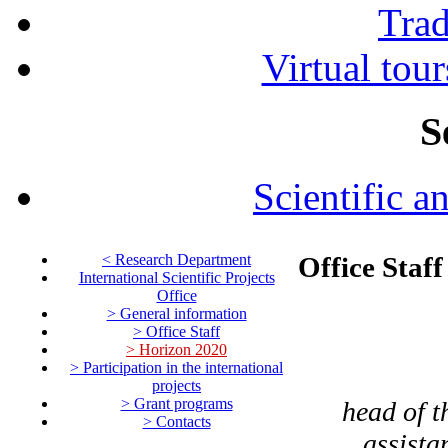
Tra
Virtual tour
S
Scientific a
< Research Department
Office Staff
International Scientific Projects
Office
> General information
> Office Staff
> Horizon 2020
> Participation in the international
projects
> Grant programs
head of t
> Contacts
assista