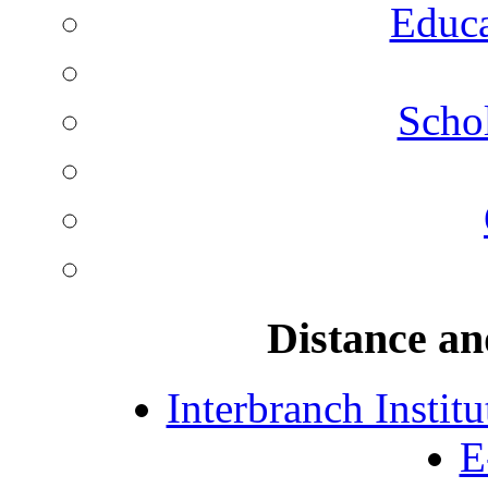
Educa
Schol
Distance an
Interbranch Instit
E