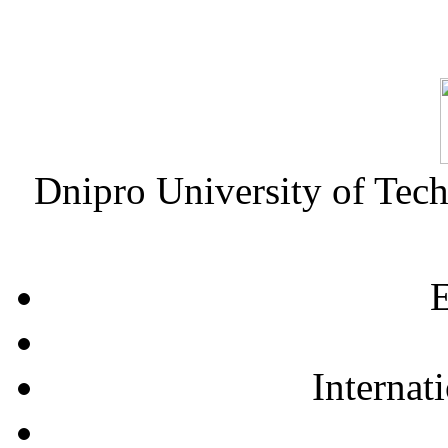
Dnipro University of Tec
E
Internat