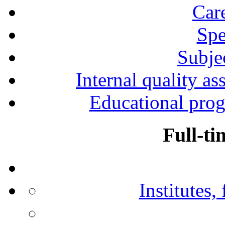
Car
Spe
Subjec
Internal quality as
Educational prog
Full-ti
Institutes,