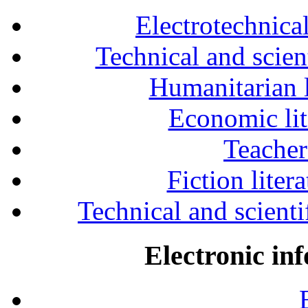
Electrotechnical
Technical and scien
Humanitarian l
Economic lit
Teacher
Fiction liter
Technical and scientif
Electronic in