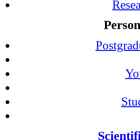
Resea
Person
Postgrad
Yo
Stu
Scientif