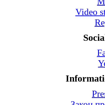
M
Video s
Re
Socia
F
Y
Informati
Pre
Закон пр