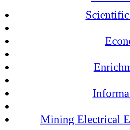
Scientifi
Econ
Enrichm
Informa
Mining Electrical 