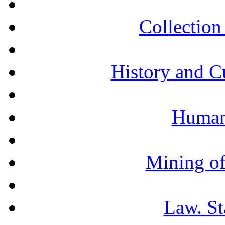
Collection 
History and C
Humani
Mining of
Law. St